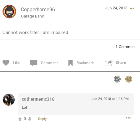
Jun 24, 2018
Copperhorse96
Feed
Community
Message Boards
Garage Band
Cannot work filter I am impaired
1
Comment
Like
Comment
Bookmark
Share
catherinemc316
Jun 24, 2018 at 1:16 PM
Lol
0
Reply
0/2000