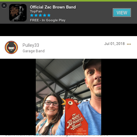
×
Official Zac Brown Band
TopFan
VIEW
FREE - In Google Play
Home
Jul 01, 2018
SHORTCUTS
Pulley33
Garage Band
THE STORE
Login/Register
VIP TICKET PACKAGES
Guest User
MEMBERSHIP
TOUR DATES
Search Community By
Feed
Can't wait for zbb to take stage
#RabbitHoleLive