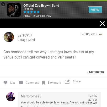
×
Official Zac Brown Band
TopFan
VIEW
FREE - In Google Play
Home
Feb 05, 2019
SHORTCUTS
gaff0917
Garage Band
THE STORE
Can someone tell me why I cant get lawn tickets at my
Login/Register
venue but I can get covered and VIP seats?
VIP TICKET PACKAGES
Guest User
MEMBERSHIP
2
Comments
TOUR DATES
Share
Search Community By
Like
Comment
Bookmark
Feed
Marioroma85
Feb 06,
2019 at
You should be able to get lawn seats. Are you using the
2:33 AM