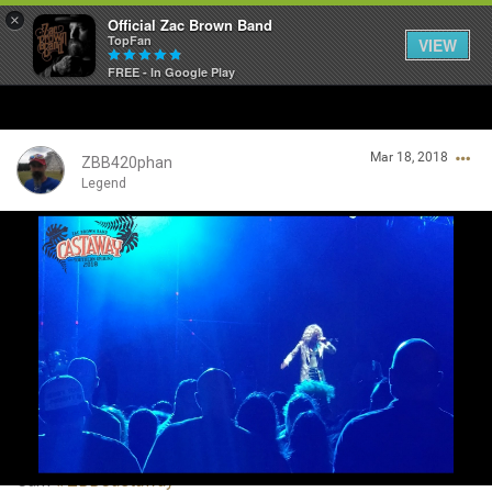
×
Official Zac Brown Band
TopFan
VIEW
FREE - In Google Play
Home
Mar 18, 2018
SHORTCUTS
ZBB420phan
Legend
THE STORE
Login/Register
VIP TICKET PACKAGES
Guest User
MEMBERSHIP
TOUR DATES
Search Community By
Feed
Cam
#ZBBCastaway