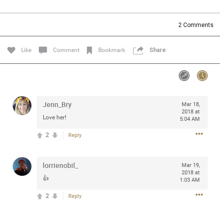
Community
Filter Community By
2
Comments
All
Message Boards
Like
Comment
Bookmark
Share
STORE LOCATOR
Jenn_Bry
Mar 18,
0/2000
Activity
2018 at
Love her!
5:04 AM
2
Reply
Post
lorrienobil_
Mar 19,
2018 at
Jul 13, 2024
mtwalsh64
👍
1:03 AM
Legend
2
Reply
Met some great people in the lounge and in the pit last
August 13 at Saratoga Springs. I was just wondering if