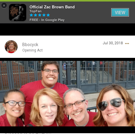
×
Official Zac Brown Band
TopFan
VIEW
FREE - In Google Play
Home
Jul 30, 2018
SHORTCUTS
Bbocyck
Opening Act
THE STORE
Login/Register
VIP TICKET PACKAGES
Guest User
MEMBERSHIP
TOUR DATES
Search Community By
Feed
Blessed to be ZTEAM