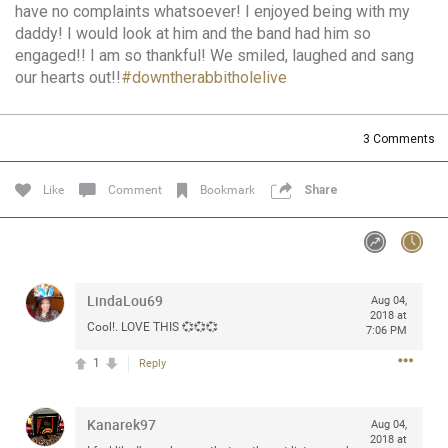
have no complaints whatsoever! I enjoyed being with my
Community
Filter Community By
daddy! I would look at him and the band had him so
engaged!! I am so thankful! We smiled, laughed and sang
All
our hearts out!!
#downtherabbitholelive
Message Boards
3
Comments
STORE LOCATOR
Like
Comment
Bookmark
Share
0/2000
Activity
Post
LindaLou69
Aug 04,
2018 at
Cool!. LOVE THIS 💞💞💞
7:06 PM
Jul 13, 2024
mtwalsh64
1
Reply
Legend
Kanarek97
Met some great people in the lounge and in the pit last
Aug 04,
2018 at
August 13 at Saratoga Springs. I was just wondering if