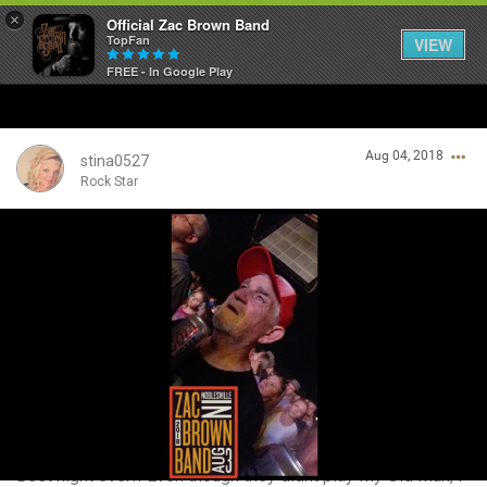
×
Official Zac Brown Band
TopFan
VIEW
FREE - In Google Play
Home
Aug 04, 2018
SHORTCUTS
stina0527
Rock Star
THE STORE
Login/Register
VIP TICKET PACKAGES
Guest User
MEMBERSHIP
TOUR DATES
Search Community By
Feed
Best night ever!! Even though they didnt play My Old Man, I