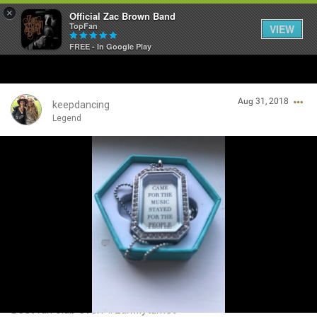
×
Official Zac Brown Band
TopFan
VIEW
FREE - In Google Play
Home
Aug 31, 2018
SHORTCUTS
keepdancing
Legend
THE STORE
Login/Register
VIP TICKET PACKAGES
Guest User
MEMBERSHIP
TOUR DATES
Search Community By
Feed
Best fan club ever!
#zamilyturns9