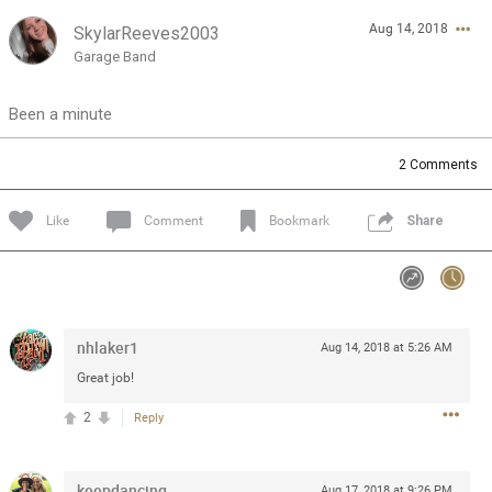
Aug 14, 2018
SkylarReeves2003
Feed
Community
Message Boards
Garage Band
Been a minute
2
Comments
Like
Comment
Bookmark
Share
nhlaker1
Aug 14, 2018 at 5:26 AM
Great job!
2
Reply
0/2000
keepdancing
Aug 17, 2018 at 9:26 PM