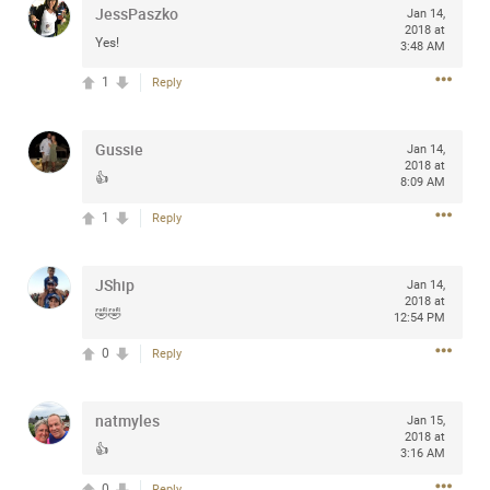
JessPaszko
Jan 14,
any of you are going to Gillette Stadium on August 24th,
2018 at
2024? If so, we would love to have a drink with you all.
Yes!
3:48 AM
Hope you're all doing well.
1
Reply
Like
Comment
Bookmark
Share
Gussie
Jan 14,
2018 at
👍
8:09 AM
1
Reply
Sep 15, 2023
stacy_supplee
JShip
Jan 14,
Rock Star
2018 at
🤣🤣
12:54 PM
Waiting for the band to hit the stage at the Hardrock
0
Reply
casino in Atlantic City New Jersey. Another great concert
to come
natmyles
Jan 15,
2018 at
Like
Comment
Bookmark
Share
👍
3:16 AM
0
Reply