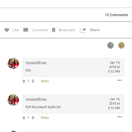
Community
Filter Community By
10
Comments
All
Message Boards
Like
Comment
Bookmark
Share
STORE LOCATOR
rooandtree
Jan 14,
0/2000
Activity
2018 at
Kill
3:12 AM
1
Reply
Post
rooandtree
Jan 14,
2018 at
Jul 13, 2024
mtwalsh64
Kill the beach balls lol
3:12 AM
Legend
1
Reply
Met some great people in the lounge and in the pit last
August 13 at Saratoga Springs. I was just wondering if