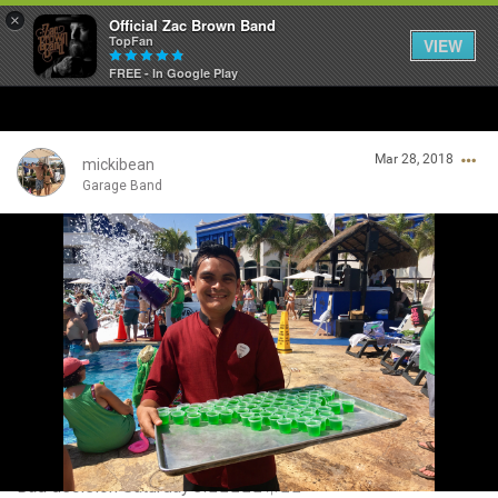
×
Official Zac Brown Band
TopFan
VIEW
FREE - In Google Play
Home
Mar 28, 2018
SHORTCUTS
mickibean
Garage Band
THE STORE
Login/Register
VIP TICKET PACKAGES
Guest User
MEMBERSHIP
TOUR DATES
Search Community By
Feed
Bad decision Saturday’s!👍🏼🤘🏼😎☀️💥🍀