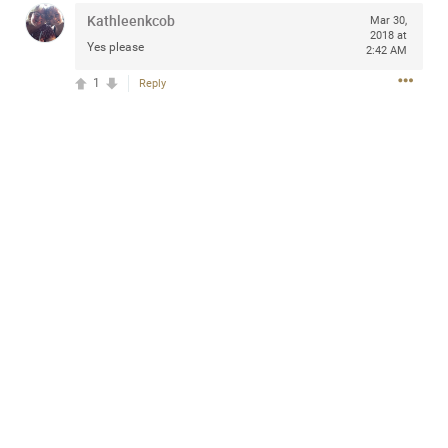
Kathleenkcob
Mar 30,
2018 at
Yes please
2:42 AM
1
Reply
Apr 10, 2023
Daddybearchuck68
Legend
Have a great safe life Zamily! Good bye.
2
Comments
Like
Comment
Bookmark
Share
View previous comments...
Sahilverma
4d ago
Life is full of new beginnings, and saying goodbye is
part of the journey. Creating a safe, comfortable, and
peaceful home also helps make every new chapter
better. If you're planning to refresh your bedroom,
explore stylish platform beds that combine modern