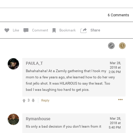
Community
Filter Community By
6
Comments
All
Message Boards
Like
Comment
Bookmark
Share
STORE LOCATOR
PAULA_T
Mar 28,
0/2000
Activity
2018 at
Bahahahaha! At a Zamily gathering that I took my
2:06 PM
mom to a few years ago, she learned how to do her very
Post
first jello shot. It was HILARIOUS to say the least. Too
bad I was laughing too hard to get pics.
3
Reply
Jul 13, 2024
mtwalsh64
Legend
Rymanhouse
Mar 28,
2018 at
Met some great people in the lounge and in the pit last
It’s only a bad decision if you don’t learn from it
5:40 PM
August 13 at Saratoga Springs. I was just wondering if