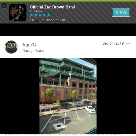
×
Official Zac Brown Band
TopFan
VIEW
FREE - In Google Play
Home
Sep 01, 2019
SHORTCUTS
Agro34
Garage Band
THE STORE
Login/Register
VIP TICKET PACKAGES
Guest User
MEMBERSHIP
TOUR DATES
Search Community By
Feed
Back at Fenway for my 3rd Fenway concert and 5th Zac