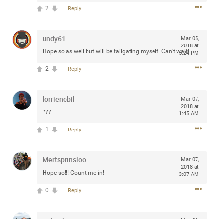
Community
2
Reply
Filter Community By
All
undy61
Mar 05,
Message Boards
2018 at
Hope so as well but will be tailgating myself. Can’t wait!
5:24 PM
2
Reply
STORE LOCATOR
lorrienobil_
Mar 07,
0/2000
2018 at
Activity
???
1:45 AM
1
Reply
Post
Mertsprinsloo
Mar 07,
2018 at
Hope so!!! Count me in!
Jul 13, 2024
3:07 AM
mtwalsh64
Legend
0
Reply
Met some great people in the lounge and in the pit last
August 13 at Saratoga Springs. I was just wondering if