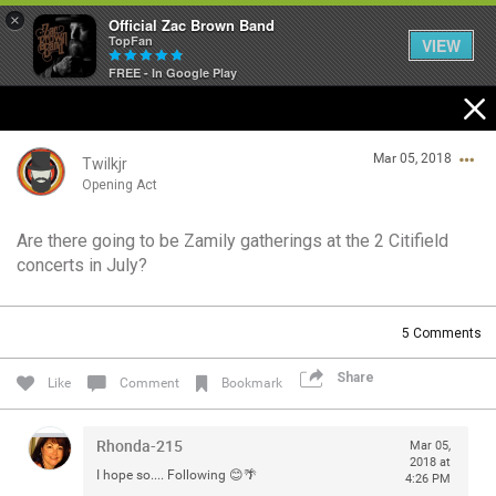
×
Official Zac Brown Band
TopFan
VIEW
FREE - In Google Play
Home
Mar 05, 2018
SHORTCUTS
Twilkjr
Opening Act
THE STORE
Are there going to be Zamily gatherings at the 2 Citifield
Login/Register
concerts in July?
VIP TICKET PACKAGES
Guest User
MEMBERSHIP
5
Comments
TOUR DATES
Share
Search Community By
Like
Comment
Bookmark
Feed
Rhonda-215
Mar 05,
2018 at
I hope so.... Following 😊🌴
4:26 PM