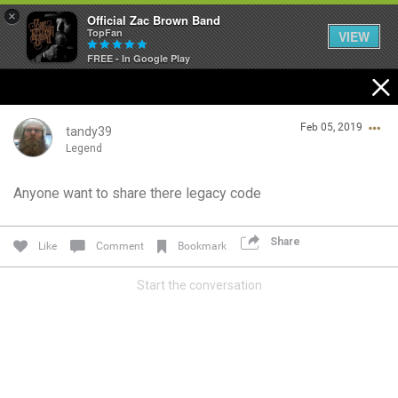
×
Official Zac Brown Band
TopFan
VIEW
FREE - In Google Play
Home
Feb 05, 2019
SHORTCUTS
tandy39
Legend
THE STORE
Anyone want to share there legacy code
Login/Register
VIP TICKET PACKAGES
Guest User
Share
Like
Comment
Bookmark
MEMBERSHIP
Start the conversation
TOUR DATES
Search Community By
Feed