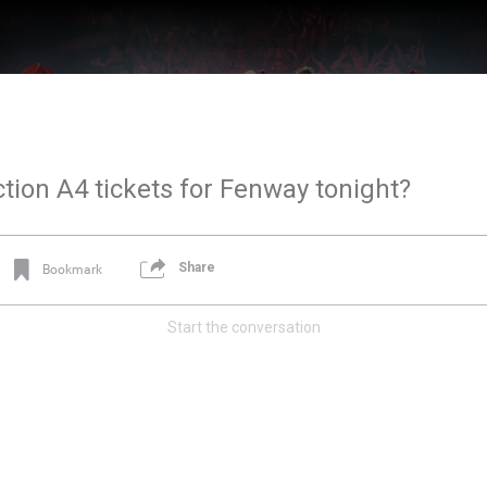
tion A4 tickets for Fenway tonight?
Share
Bookmark
Start the conversation