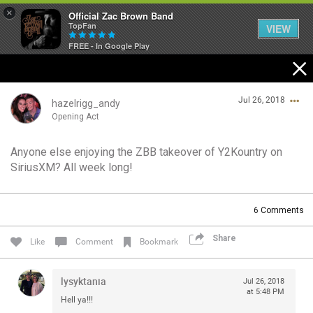
×
Official Zac Brown Band
TopFan
VIEW
FREE - In Google Play
Home
Jul 26, 2018
SHORTCUTS
hazelrigg_andy
Opening Act
THE STORE
Anyone else enjoying the ZBB takeover of Y2Kountry on
Login/Register
SiriusXM? All week long!
VIP TICKET PACKAGES
Guest User
MEMBERSHIP
6
Comments
TOUR DATES
Share
Search Community By
Like
Comment
Bookmark
Feed
lysyktania
Jul 26, 2018
at 5:48 PM
Hell ya!!!