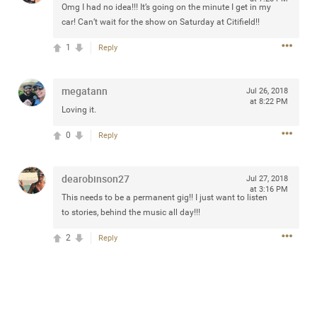
Omg I had no idea!!! It’s going on the minute I get in my
any of you are going to Gillette Stadium on August 24th,
car! Can’t wait for the show on Saturday at Citifield!!
2024? If so, we would love to have a drink with you all.
Hope you're all doing well.
1
Reply
Like
Comment
Bookmark
Share
megatann
Jul 26, 2018
at 8:22 PM
Loving it.
0
Reply
Sep 15, 2023
stacy_supplee
dearobinson27
Jul 27, 2018
at 3:16 PM
Rock Star
This needs to be a permanent gig!! I just want to listen
to stories, behind the music all day!!!
Waiting for the band to hit the stage at the Hardrock
casino in Atlantic City New Jersey. Another great concert
2
Reply
to come
Like
Comment
Bookmark
Share