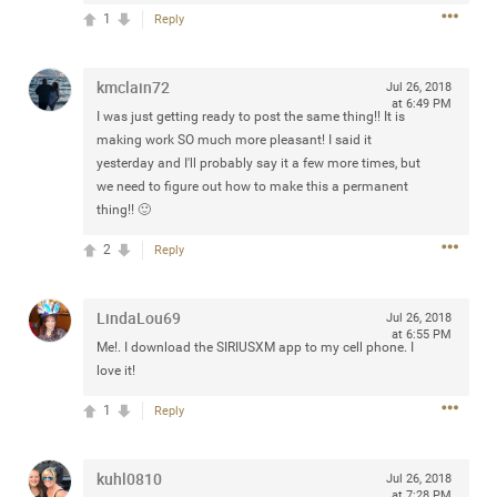
Community
1
Reply
Filter Community By
All
kmclain72
Jul 26, 2018
Message Boards
at 6:49 PM
I was just getting ready to post the same thing!! It is
making work SO much more pleasant! I said it
yesterday and I'll probably say it a few more times, but
STORE LOCATOR
we need to figure out how to make this a permanent
thing!! 🙂
0/2000
Activity
2
Reply
Post
LindaLou69
Jul 26, 2018
at 6:55 PM
Me!. I download the SIRIUSXM app to my cell phone. I
love it!
Jul 13, 2024
mtwalsh64
1
Reply
Legend
Met some great people in the lounge and in the pit last
kuhl0810
Jul 26, 2018
August 13 at Saratoga Springs. I was just wondering if
at 7:28 PM