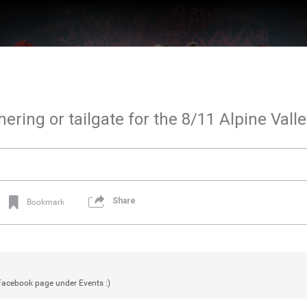
ering or tailgate for the 8/11 Alpine Vall
Share
Bookmark
Facebook page under Events :)