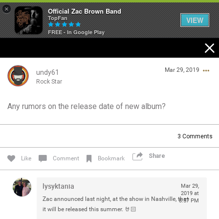
×
Official Zac Brown Band
TopFan
VIEW
FREE - In Google Play
Home
Mar 29, 2019
SHORTCUTS
undy61
Rock Star
THE STORE
Any rumors on the release date of new album?
Login/Register
VIP TICKET PACKAGES
Guest User
3
Comments
MEMBERSHIP
Share
Like
Comment
Bookmark
TOUR DATES
Search Community By
lysyktania
Mar 29,
Feed
2019 at
Zac announced last night, at the show in Nashville, that
8:57 PM
it will be released this summer. 🤘🏻