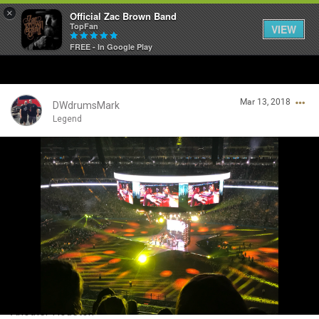
×
Official Zac Brown Band
TopFan
VIEW
FREE - In Google Play
Home
Mar 13, 2018
SHORTCUTS
DWdrumsMark
Legend
THE STORE
Login/Register
VIP TICKET PACKAGES
Guest User
MEMBERSHIP
TOUR DATES
Search Community By
Feed
Another Houston