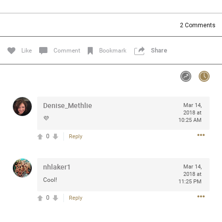
Community
Filter Community By
2
Comments
All
Message Boards
Like
Comment
Bookmark
Share
STORE LOCATOR
Denise_Methlie
Mar 14,
0/2000
Activity
2018 at
💜
10:25 AM
0
Reply
Post
nhlaker1
Mar 14,
2018 at
Jul 13, 2024
mtwalsh64
Cool!
11:25 PM
Legend
0
Reply
Met some great people in the lounge and in the pit last
August 13 at Saratoga Springs. I was just wondering if