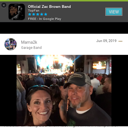
×
Official Zac Brown Band
TopFan
VIEW
FREE - In Google Play
Home
Jun 09, 2019
SHORTCUTS
Mama2k
Garage Band
THE STORE
Login/Register
VIP TICKET PACKAGES
Guest User
MEMBERSHIP
TOUR DATES
Search Community By
Feed
Another amazing ZBB show last night in New Hampshire!