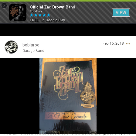
×
Official Zac Brown Band
TopFan
VIEW
FREE - In Google Play
Home
Feb 15, 2018
SHORTCUTS
boblaroo
Garage Band
THE STORE
Login/Register
VIP TICKET PACKAGES
Guest User
MEMBERSHIP
TOUR DATES
Search Community By
Feed
Annual Christmas present. Tour chronicles are great ways to