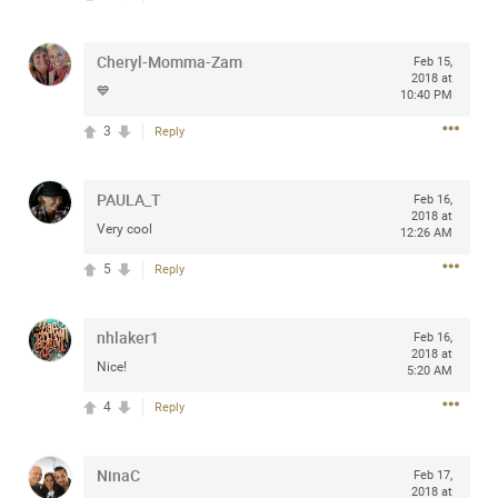
any of you are going to Gillette Stadium on August 24th,
2024? If so, we would love to have a drink with you all.
Cheryl-Momma-Zam
Feb 15,
Hope you're all doing well.
2018 at
💙
10:40 PM
Like
Comment
Bookmark
Share
3
Reply
PAULA_T
Feb 16,
2018 at
Very cool
12:26 AM
5
Reply
Sep 15, 2023
stacy_supplee
Rock Star
nhlaker1
Feb 16,
Waiting for the band to hit the stage at the Hardrock
2018 at
Nice!
casino in Atlantic City New Jersey. Another great concert
5:20 AM
to come
4
Reply
Like
Comment
Bookmark
Share
NinaC
Feb 17,
2018 at