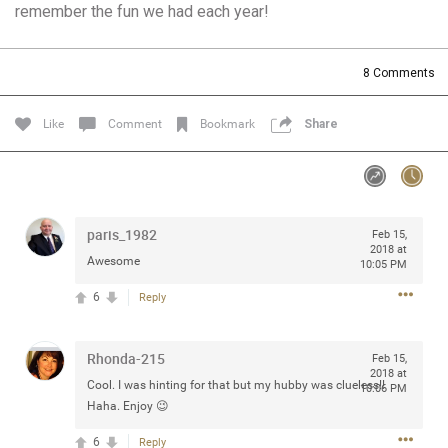
remember the fun we had each year!
Community
Filter Community By
All
8
Comments
Message Boards
Like
Comment
Bookmark
Share
STORE LOCATOR
0/2000
Activity
paris_1982
Feb 15,
2018 at
Awesome
10:05 PM
Post
6
Reply
Rhonda-215
Jul 13, 2024
Feb 15,
mtwalsh64
2018 at
Legend
Cool. I was hinting for that but my hubby was clueless!!
10:06 PM
Haha. Enjoy 😉
Met some great people in the lounge and in the pit last
6
Reply
August 13 at Saratoga Springs. I was just wondering if