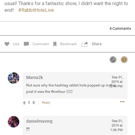
usual! Thanks for a fantastic show, I didn’t want the night to
Community
Filter Community By
end!
#RabbitHoleLive
All
Message Boards
4
Comments
Like
Comment
Bookmark
Share
STORE LOCATOR
0/2000
Activity
Mama2k
Sep 01,
2019 at
Post
Not sure why the hashtag rabbit hole popped up in this
12:44 PM
post it was the
#owltour
🤷🏻‍♀️
0
Reply
Jul 13, 2024
mtwalsh64
Legend
danielmaving
Sep 01,
2019 at
Met some great people in the lounge and in the pit last
🦉
1:06 PM
August 13 at Saratoga Springs. I was just wondering if