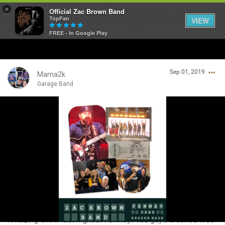
×
Official Zac Brown Band
TopFan
VIEW
FREE - In Google Play
Home
Sep 01, 2019
SHORTCUTS
Mama2k
Garage Band
THE STORE
Login/Register
VIP TICKET PACKAGES
Guest User
MEMBERSHIP
TOUR DATES
Search Community By
Feed
Amazing show last night at Fenway! You guys crushed it as