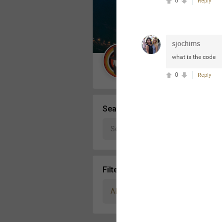
0
Reply
Message Boards
sjochims
STORE LOCATOR
what is the code
Guest User
0
Reply
Activity
Search Community By
Filter Community By
All