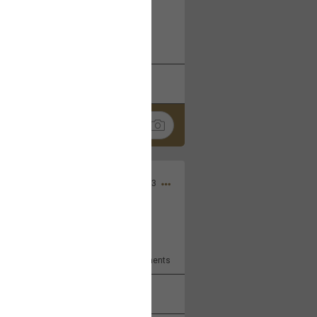
 at the Hardrock casino in
reat concert to come
k
Share
Apr 10, 2023
bye.
2
Comments
k
Share