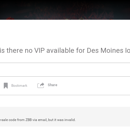
 is there no VIP available for Des Moines I
Share
Bookmark
re-sale code from ZBB via email, but it was invalid.