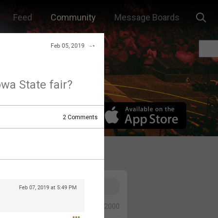
Feed
Community
Message Boards
Feb 05, 2019
owa State fair?
2
Comments
Feb 07, 2019 at 5:49 PM
0/2000