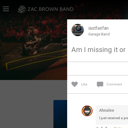
Home
SHORTCUTS
iastfairfan
Garage Band
THE STORE
Am I missing it or
VIP TICKET PACKAGES
MEMBERSHIP
TOUR DATES
Like
Comment
Feed
Ahnalee
Community
I just received a p