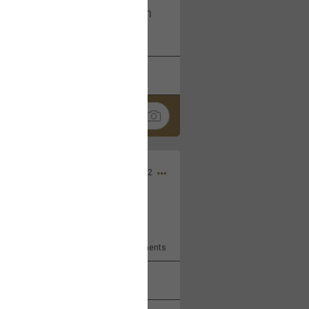
I am not on facebook. I am on
tagram (Daddybearchuck68)
k
Share
Dec 03, 2022
ore??
9
Comments
k
Share