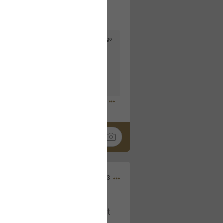
3d ago
goodbye is part of the journey. Creating
lso helps make every new chapter
bedroom, explore stylish platform beds
omfort. Visit the site to find elegant
.sohomod.com/bedroom.html
Mar 30, 2023
t week of April next month. It
ere, chatting, etc. Anyone