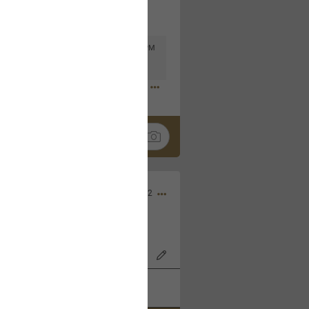
Mar 11, 2023 at 6:53 PM
🤣
Nov 12, 2022
wood Bowl on 11/4/22!
k
Share