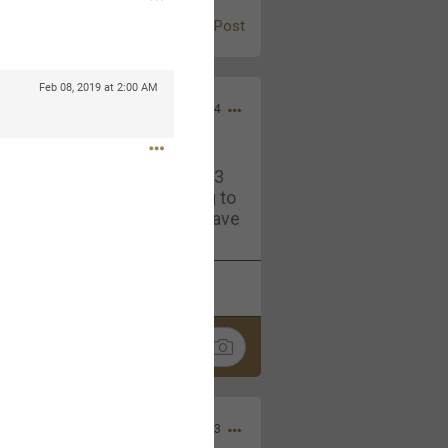
Post
Feb 08, 2019 at 2:00 AM
Jul 13, 2024
and in the pit last August 13
ring if any of you are going to
4? If so, we would love to have
oing well.
k
Share
Sep 15, 2023