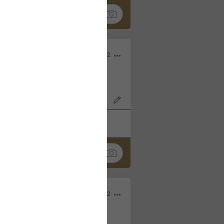
Nov 06, 2022
o7AK3w?feature=share
k
Share
Sep 05, 2022