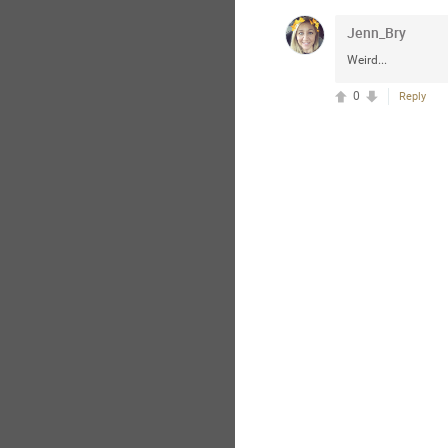
Jenn_Bry
Weird...
0
Reply