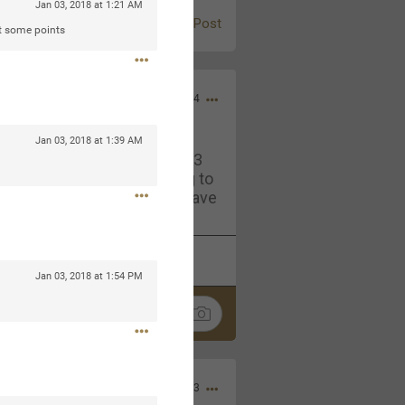
Jan 03, 2018 at 1:21 AM
Post
at some points
Jul 13, 2024
Jan 03, 2018 at 1:39 AM
and in the pit last August 13
ring if any of you are going to
4? If so, we would love to have
oing well.
k
Share
Jan 03, 2018 at 1:54 PM
Sep 15, 2023