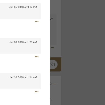
Jan 06, 2018 at 9:12 PM
4d ago
goodbye is part of the journey. Creating
lso helps make every new chapter
bedroom, explore stylish platform beds
omfort. Visit the site to find elegant
.sohomod.com/bedroom.html
Jan 08, 2018 at 1:20 AM
Jan 10, 2018 at 1:14 AM
Mar 30, 2023
t week of April next month. It
ere, chatting, etc. Anyone