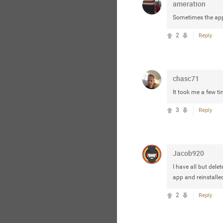
ameration
Sometimes the app i
2
Reply
chasc71
It took me a few tim
3
Reply
Jacob920
I have all but delet
app and reinstalled
2
Reply