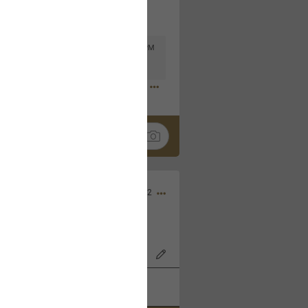
Mar 11, 2023 at 6:53 PM
🤣
Nov 12, 2022
wood Bowl on 11/4/22!
k
Share