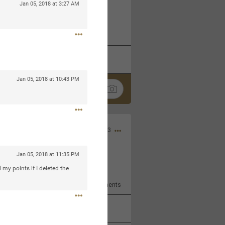
Jan 05, 2018 at 3:27 AM
 at the Hardrock casino in
reat concert to come
k
Share
Jan 05, 2018 at 10:43 PM
Apr 10, 2023
Jan 05, 2018 at 11:35 PM
bye.
l my points if I deleted the
2
Comments
k
Share