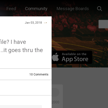
Feed
Community
Message Boards
Jan 03, 2018
ile? I have
.it goes thru the
10
Comments
0/2000