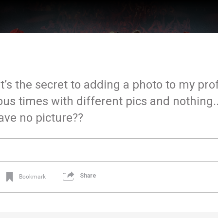
t’s the secret to adding a photo to my prof
 times with different pics and nothing...
have no picture??
Share
Bookmark