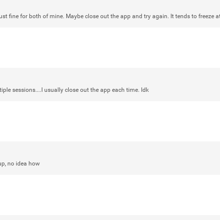
st fine for both of mine. Maybe close out the app and try again. It tends to freeze 
Login/Register
mtwalsh64
Legend
Met some great people in the lounge 
tiple sessions....I usually close out the app each time. Idk
at Saratoga Springs. I was just wonde
Gillette Stadium on August 24th, 202
a drink with you all. Hope you're all d
Like
Comment
Bookmar
up, no idea how
stacy_supplee