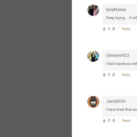
lysyktania
Keep trying. . .it w
2
Reply
clement422
I had issues as well
0
Reply
Jacob920
I have tried that as
0
Reply