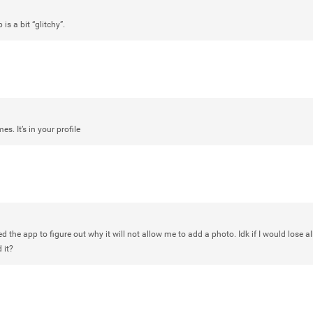
Rock Star
s a bit “glitchy”.
Waiting for the band to hit the stage
Atlantic City New Jersey. Another g
Like
Comment
Bookmar
es. It’s in your profile
Daddybearchuck68
Legend
Have a great safe life Zamily! Good 
ed the app to figure out why it will not allow me to add a photo. Idk if I would lose al
 it?
Like
Comment
Bookmar