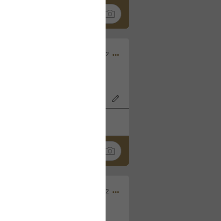
Nov 06, 2022
o7AK3w?feature=share
k
Share
Sep 05, 2022