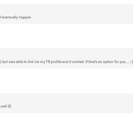
View previous comments...
ill eventually happen
Sahilverma
Life is full of new beginnings, and saying 
a safe, comfortable, and peaceful home a
better. If you're planning to refresh your 
that combine modern design with everyday c
options that suit any home.
https://www
0
Reply
, but was able to link via my FB profile and it worked. If that’s an option for you.... :-)
 well 😟
Daddybearchuck68
Legend
I am going to delete this app the firs
has been awesome meeting y'all on h