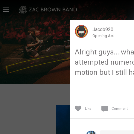
Home
SHORTCUTS
Jacob920
Opening Act
THE STORE
Alright guys....wha
VIP TICKET PACKAGES
attempted numerous
MEMBERSHIP
motion but I still 
TOUR DATES
Feed
Like
Comment
Community