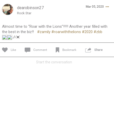
Mar 05, 2020
dearobinson27
Feed
Community
Message Boards
Rock Star
Almost time to “Roar with the Lions”!!!!! Another year filled with
the best in the biz!!
#zamily
#roarwiththelions
#2020
#zbb
🎶💓
Like
Comment
Bookmark
Share
Start the conversation
0/2000