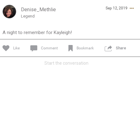
Sep 12, 2019
Denise_Methlie
Feed
Community
Message Boards
Legend
A night to remember for Kayleigh!
Like
Comment
Bookmark
Share
Start the conversation
0/2000