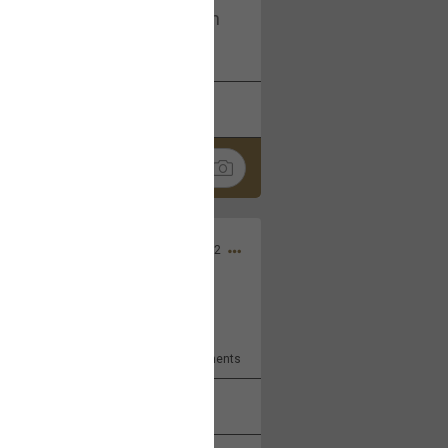
I am not on facebook. I am on
tagram (Daddybearchuck68)
k
Share
Dec 03, 2022
ore??
9
Comments
k
Share