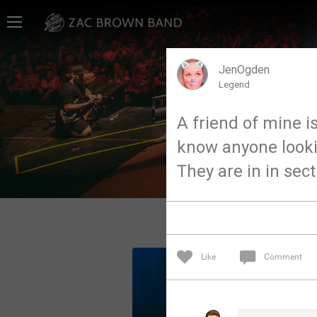
Home
SHORTCUTS
JenOgden
Legend
THE STORE
A friend of mine is
VIP TICKET PACKAGES
know anyone looking
MEMBERSHIP
They are in in sec
TOUR DATES
Feed
Like
Comment
Community