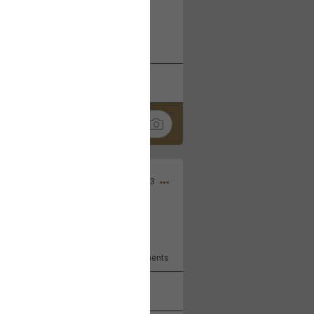
 at the Hardrock casino in
reat concert to come
k
Share
Apr 10, 2023
bye.
2
Comments
k
Share