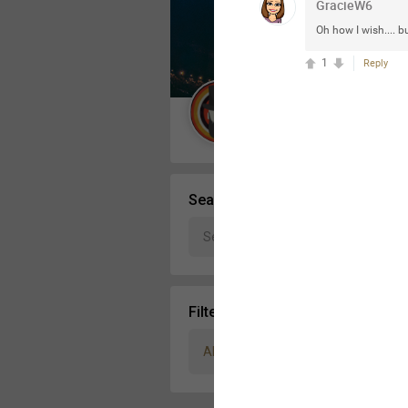
GracieW6
Message Boards
Oh how I wish.... bu
1
Reply
STORE LOCATOR
Guest User
Activity
Search Community By
Filter Community By
All