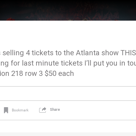
 selling 4 tickets to the Atlanta show THIS
 for last minute tickets I’ll put you in to
tion 218 row 3 $50 each
Share
Bookmark