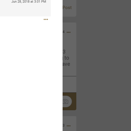
Jun 28, 2018 at 3:01 PM
Post
Jul 13, 2024
and in the pit last August 13
ring if any of you are going to
4? If so, we would love to have
oing well.
k
Share
Sep 15, 2023