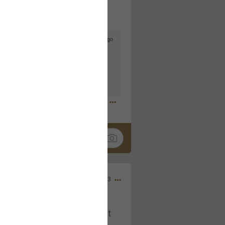
2d ago
goodbye is part of the journey. Creating
lso helps make every new chapter
bedroom, explore stylish platform beds
omfort. Visit the site to find elegant
.sohomod.com/bedroom.html
Mar 30, 2023
t week of April next month. It
ere, chatting, etc. Anyone