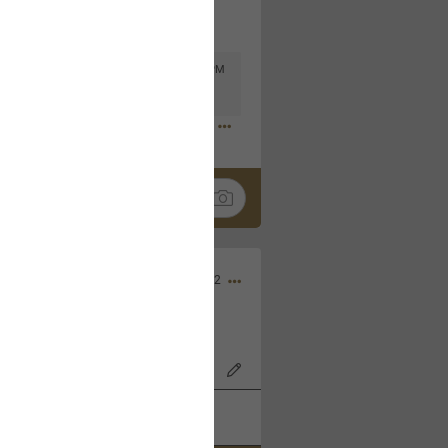
Mar 11, 2023 at 6:53 PM
🤣
Nov 12, 2022
wood Bowl on 11/4/22!
k
Share