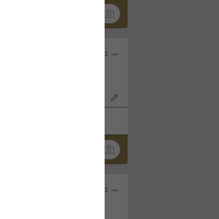
Nov 06, 2022
o7AK3w?feature=share
k
Share
Sep 05, 2022