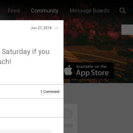
Feed
Community
Message Boards
Jun 27, 2018
 Saturday if you
uch!
1
Comment
0/2000