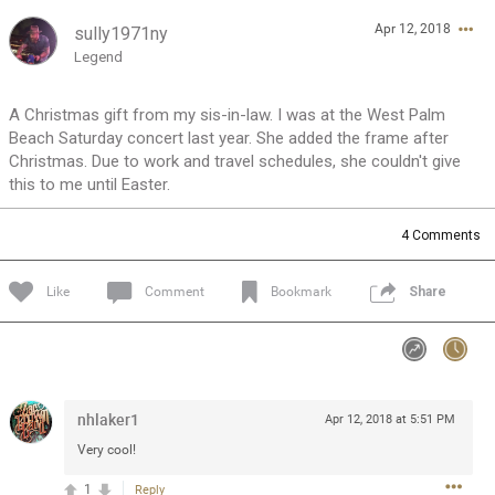
Apr 12, 2018
sully1971ny
Feed
Community
Message Boards
Legend
A Christmas gift from my sis-in-law. I was at the West Palm
Beach Saturday concert last year. She added the frame after
Christmas. Due to work and travel schedules, she couldn't give
this to me until Easter.
4
Comments
Like
Comment
Bookmark
Share
nhlaker1
Apr 12, 2018 at 5:51 PM
Very cool!
0/2000
1
Reply