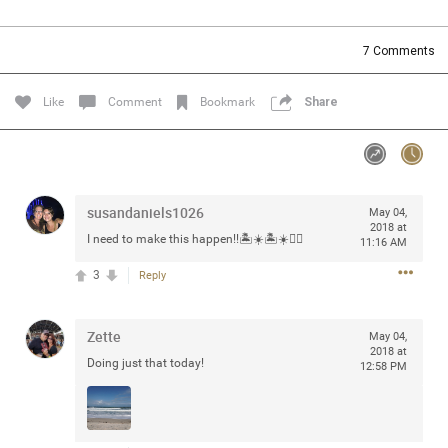
Community
Filter Community By
7
Comments
All
Message Boards
Like
Comment
Bookmark
Share
STORE LOCATOR
susandaniels1026
May 04,
0/2000
Activity
2018 at
I need to make this happen!!🏝☀️🏝☀️👍🏻
11:16 AM
3
Reply
Post
Zette
May 04,
2018 at
Jul 13, 2024
mtwalsh64
Doing just that today!
12:58 PM
Legend
Met some great people in the lounge and in the pit last
August 13 at Saratoga Springs. I was just wondering if