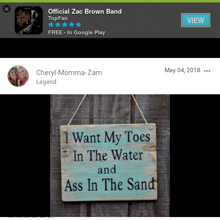
×
Official Zac Brown Band
TopFan
VIEW
FREE - In Google Play
Home
May 04, 2018
SHORTCUTS
Cheryl-Momma-Zam
Legend
THE STORE
Login/Register
VIP TICKET PACKAGES
Guest User
MEMBERSHIP
TOUR DATES
Search Community By
Feed
🦋🦋🦋🦋🦋🦋