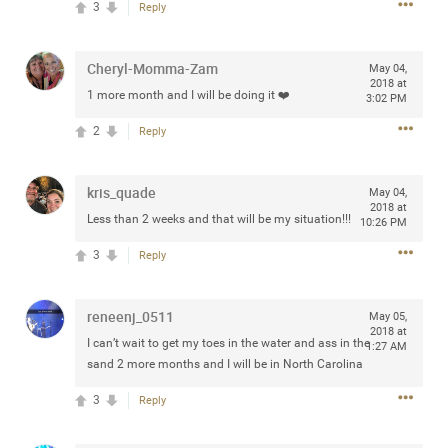
3
Reply
any of you are going to Gillette Stadium on August 24th,
2024? If so, we would love to have a drink with you all.
Hope you're all doing well.
Cheryl-Momma-Zam
May 04,
2018 at
1 more month and I will be doing it ❤️
3:02 PM
Like
Comment
Bookmark
Share
2
Reply
kris_quade
May 04,
2018 at
Less than 2 weeks and that will be my situation!!!
10:26 PM
Sep 15, 2023
stacy_supplee
3
Reply
Rock Star
Waiting for the band to hit the stage at the Hardrock
reneenj_0511
May 05,
casino in Atlantic City New Jersey. Another great concert
2018 at
I can’t wait to get my toes in the water and ass in the
1:27 AM
to come
sand 2 more months and I will be in North Carolina
3
Reply
Like
Comment
Bookmark
Share