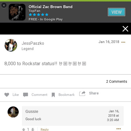
×
Official Zac Brown Band
TopFan
VIEW
FREE - In Google Play
Home
Jan 16, 2018
SHORTCUTS
JessPaszko
Legend
THE STORE
8,000 to Rockstar status!! 🤘🏼🤘🏼🤘🏼
Login/Register
VIP TICKET PACKAGES
Guest User
2
Comments
MEMBERSHIP
Share
Like
Comment
Bookmark
TOUR DATES
Search Community By
Gussie
Jan 16,
Feed
2018 at
Good luck
3:20 AM
1
Reply