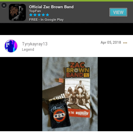
×
Official Zac Brown Band
TopFan
VIEW
FREE - In Google Play
Home
Apr 05, 2018
SHORTCUTS
Tyrykayray13
Legend
THE STORE
Login/Register
VIP TICKET PACKAGES
Guest User
MEMBERSHIP
TOUR DATES
Search Community By
Feed
❤