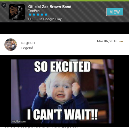
×
Official Zac Brown Band
TopFan
VIEW
FREE - In Google Play
Home
Mar 06, 2018
SHORTCUTS
sagiron
Legend
THE STORE
Login/Register
VIP TICKET PACKAGES
Guest User
MEMBERSHIP
TOUR DATES
Search Community By
Feed
6,700 more points until I am Legend!