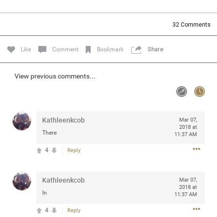
Community
Filter Community By
32
Comments
All
Message Boards
Like
Comment
Bookmark
Share
STORE LOCATOR
View previous comments...
0/2000
Activity
Kathleenkcob
Mar 07,
2018 at
There
11:37 AM
Post
4
Reply
Jul 13, 2024
mtwalsh64
Kathleenkcob
Mar 07,
Legend
2018 at
In
11:37 AM
Met some great people in the lounge and in the pit last
4
Reply
August 13 at Saratoga Springs. I was just wondering if