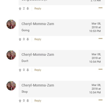
2:13 AM
2
Reply
Apr 10, 2023
Cheryl-Momma-Zam
Daddybearchuck68
Mar 08,
2018 at
Legend
Going
10:53 PM
Have a great safe life Zamily! Good bye.
0
Reply
2
Comments
Cheryl-Momma-Zam
Mar 08,
2018 at
Like
Comment
Bookmark
Share
Don't
10:54 PM
0
Reply
View previous comments...
Cheryl-Momma-Zam
Mar 08,
Sahilverma
3d ago
2018 at
Stop
10:54 PM
Life is full of new beginnings, and saying goodbye is
part of the journey. Creating a safe, comfortable, and
0
Reply
peaceful home also helps make every new chapter
better. If you're planning to refresh your bedroom,
explore stylish platform beds that combine modern