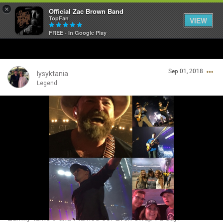
×
Official Zac Brown Band
TopFan
VIEW
FREE - In Google Play
Home
Sep 01, 2018
SHORTCUTS
lysyktania
Legend
THE STORE
Login/Register
VIP TICKET PACKAGES
Guest User
MEMBERSHIP
TOUR DATES
Search Community By
Feed
Zamily turns 9 and I turned 50! Even swap I'd say!