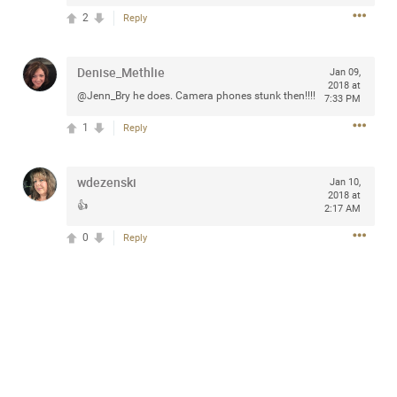
2
Reply
Denise_Methlie
Jan 09,
Apr 10, 2023
Daddybearchuck68
2018 at
@Jenn_Bry he does. Camera phones stunk then!!!!
7:33 PM
Legend
1
Reply
Have a great safe life Zamily! Good bye.
2
Comments
wdezenski
Jan 10,
2018 at
👍
2:17 AM
Like
Comment
Bookmark
Share
0
Reply
View previous comments...
Sahilverma
3d ago
Life is full of new beginnings, and saying goodbye is
part of the journey. Creating a safe, comfortable, and
peaceful home also helps make every new chapter
better. If you're planning to refresh your bedroom,
explore stylish platform beds that combine modern