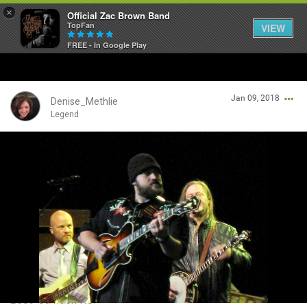
×
Official Zac Brown Band
TopFan
VIEW
FREE - In Google Play
Home
Jan 09, 2018
SHORTCUTS
Denise_Methlie
Legend
THE STORE
Login/Register
VIP TICKET PACKAGES
Guest User
MEMBERSHIP
TOUR DATES
Search Community By
Feed
2009 Camden NJ!