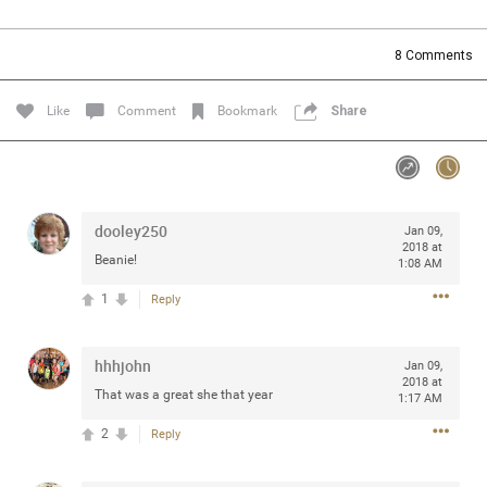
Community
Filter Community By
8
Comments
All
Message Boards
Like
Comment
Bookmark
Share
STORE LOCATOR
dooley250
Jan 09,
0/2000
Activity
2018 at
Beanie!
1:08 AM
1
Reply
Post
hhhjohn
Jan 09,
2018 at
Jul 13, 2024
mtwalsh64
That was a great she that year
1:17 AM
Legend
2
Reply
Met some great people in the lounge and in the pit last
August 13 at Saratoga Springs. I was just wondering if