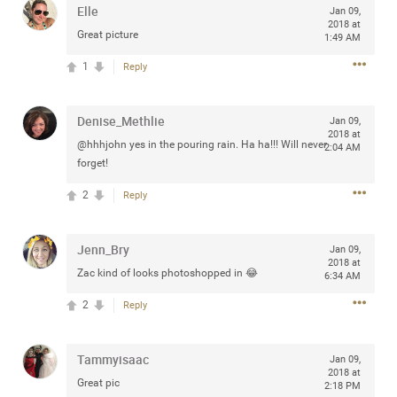
Elle
Jan 09,
any of you are going to Gillette Stadium on August 24th,
2018 at
2024? If so, we would love to have a drink with you all.
Great picture
1:49 AM
Hope you're all doing well.
1
Reply
Like
Comment
Bookmark
Share
Denise_Methlie
Jan 09,
2018 at
@hhhjohn yes in the pouring rain. Ha ha!!! Will never
2:04 AM
forget!
2
Reply
Sep 15, 2023
stacy_supplee
Rock Star
Jenn_Bry
Jan 09,
2018 at
Zac kind of looks photoshopped in 😂
Waiting for the band to hit the stage at the Hardrock
6:34 AM
casino in Atlantic City New Jersey. Another great concert
2
Reply
to come
Tammyisaac
Like
Comment
Bookmark
Share
Jan 09,
2018 at
Great pic
2:18 PM