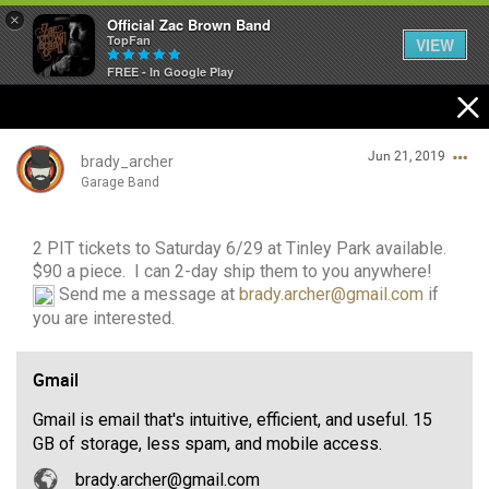
×
Official Zac Brown Band
TopFan
VIEW
FREE - In Google Play
Home
Jun 21, 2019
SHORTCUTS
brady_archer
Garage Band
THE STORE
2 PIT tickets to Saturday 6/29 at Tinley Park available.
Login/Register
VIP TICKET PACKAGES
$90 a piece. I can 2-day ship them to you anywhere!
Guest User
Send me a message at
brady.archer@gmail.com
if
MEMBERSHIP
you are interested.
TOUR DATES
Gmail
Search Community By
Gmail is email that's intuitive, efficient, and useful. 15
Feed
GB of storage, less spam, and mobile access.
brady.archer@gmail.com