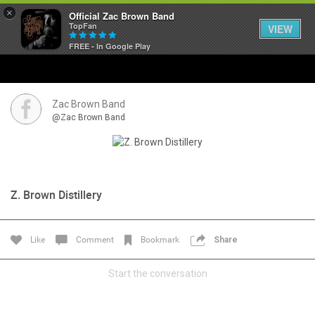
×
Official Zac Brown Band
TopFan
VIEW
FREE - In Google Play
Home
SHORTCUTS
Zac Brown Band
@Zac Brown Band
THE STORE
VIP TICKET PACKAGES
Z. Brown Distillery
MEMBERSHIP
TOUR DATES
Like
Comment
Bookmark
Share
Start the conversation
Feed