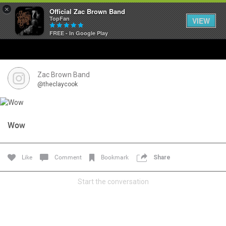
×
Official Zac Brown Band
TopFan
VIEW
FREE - In Google Play
Home
SHORTCUTS
Zac Brown Band
@theclaycook
THE STORE
VIP TICKET PACKAGES
Wow
MEMBERSHIP
Like
Comment
Bookmark
Share
TOUR DATES
Start the conversation
Feed