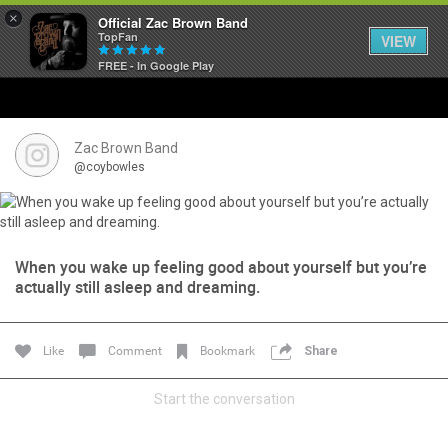
×
Official Zac Brown Band
TopFan
VIEW
FREE - In Google Play
Home
SHORTCUTS
Zac Brown Band
@coybowles
THE STORE
VIP TICKET PACKAGES
When you wake up feeling good about yourself but you’re
actually still asleep and dreaming.
MEMBERSHIP
TOUR DATES
Like
Comment
Bookmark
Share
Feed
Start the conversation