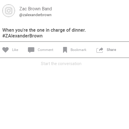
Zac Brown Band
Feed
Community
Message Boards
@zalexanderbrown
When you're the one in charge of dinner.
#ZAlexanderBrown
Like
Comment
Bookmark
Share
Start the conversation