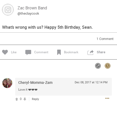
Zac Brown Band
Feed
Community
Message Boards
@theclaycook
What’s wrong with us? Happy 5th Birthday, Sean.
1
Comment
Like
Comment
Bookmark
Share
Cheryl-Momma-Zam
Dec 08, 2017 at 12:14 PM
Love it ❤️❤️❤️
0
Reply