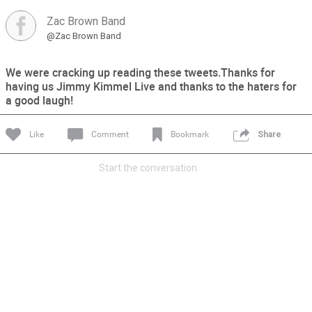
Zac Brown Band
Feed
Community
Message Boards
@Zac Brown Band
We were cracking up reading these tweets.Thanks for
having us Jimmy Kimmel Live and thanks to the haters for
a good laugh!
Like
Comment
Bookmark
Share
Start the conversation