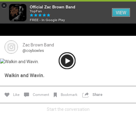
×
Official Zac Brown Band
TopFan
VIEW
FREE - In Google Play
Home
SHORTCUTS
Zac Brown Band
@coybowles
THE STORE
VIP TICKET PACKAGES
Walkin and Wavin.
MEMBERSHIP
Like
Comment
Bookmark
Share
TOUR DATES
Start the conversation
Feed