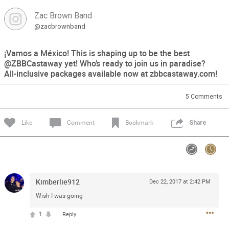
Zac Brown Band
Feed
Community
Message Boards
@zacbrownband
¡Vamos a México! This is shaping up to be the best
@ZBBCastaway yet! Who’s ready to join us in paradise?
All-inclusive packages available now at zbbcastaway.com!
5
Comments
Like
Comment
Bookmark
Share
Kimberlie912
Dec 22, 2017 at 2:42 PM
Wish I was going
1
Reply