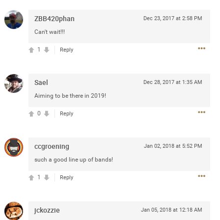
e
r” will come directly on the
ZBB420phan
Dec 23, 2017 at 2:58 PM
“The Owl Tour,” featuring 18
Can't wait!!!
Canada.
1
Reply
blic beginning Friday, January
and.com
. The Zamily Fan Club
ry 14 at 12pm local time. Citi
Sael
Dec 28, 2017 at 1:35 AM
of the Zac Brown Band Summer
such, Citi cardmembers will
Aiming to be there in 2019!
ckets beginning Wednesday,
0
Reply
 Thursday, January 16 at 10pm
t SM. For complete presale
.com
.
ccgroening
Jan 02, 2018 at 5:52 PM
such a good line up of bands!
1
Reply
jckozzie
Jan 05, 2018 at 12:18 AM