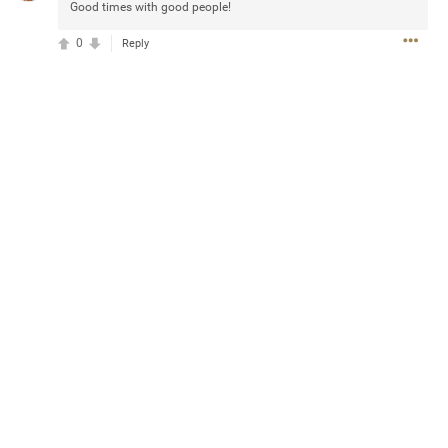
Good times with good people!
0
Reply
13
Comments
k
Share
Jul 20, 2025 at 5:55 PM
e can buy for the sphere shows with