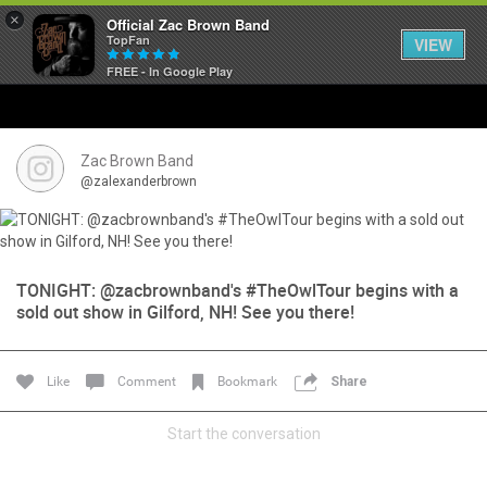
×
Official Zac Brown Band
TopFan
VIEW
FREE - In Google Play
Home
SHORTCUTS
Zac Brown Band
@zalexanderbrown
THE STORE
VIP TICKET PACKAGES
TONIGHT: @zacbrownband's #TheOwlTour begins with a
sold out show in Gilford, NH! See you there!
MEMBERSHIP
TOUR DATES
Like
Comment
Bookmark
Share
Feed
Start the conversation