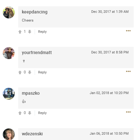
e
r” will come directly on the
keepdancing
Dec 30, 2017 at 1:39 AM
“The Owl Tour,” featuring 18
Cheers
Canada.
1
Reply
blic beginning Friday, January
and.com
. The Zamily Fan Club
ry 14 at 12pm local time. Citi
yourfriendmatt
Dec 30, 2017 at 8:58 PM
of the Zac Brown Band Summer
such, Citi cardmembers will
🍷
ckets beginning Wednesday,
0
Reply
 Thursday, January 16 at 10pm
t SM. For complete presale
.com
.
mpaszko
Jan 02, 2018 at 10:20 PM
👍
0
Reply
wdezenski
Jan 06, 2018 at 10:50 PM