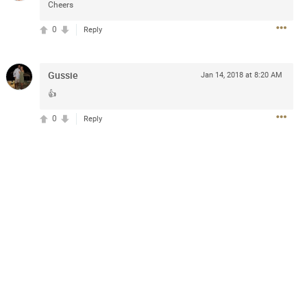
Cheers
0
Reply
Gussie
Jan 14, 2018 at 8:20 AM
👍
13
Comments
0
Reply
k
Share
Jul 20, 2025 at 5:55 PM
e can buy for the sphere shows with