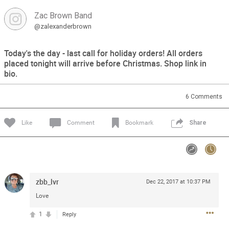
Zac Brown Band
Feed
Community
Message Boards
@zalexanderbrown
Today's the day - last call for holiday orders! All orders
placed tonight will arrive before Christmas. Shop link in
bio.
6
Comments
Like
Comment
Bookmark
Share
zbb_lvr
Dec 22, 2017 at 10:37 PM
Love
1
Reply