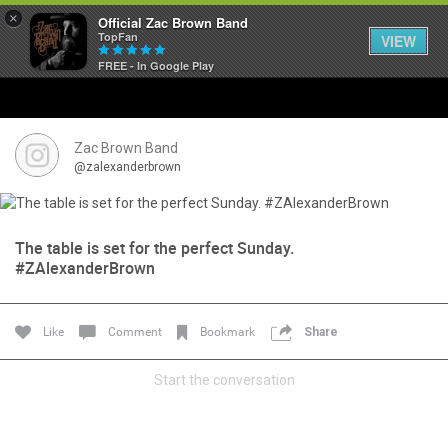
×
Official Zac Brown Band
TopFan
VIEW
FREE - In Google Play
Home
SHORTCUTS
Zac Brown Band
@zalexanderbrown
THE STORE
VIP TICKET PACKAGES
The table is set for the perfect Sunday.
#ZAlexanderBrown
MEMBERSHIP
Like
Comment
Bookmark
Share
TOUR DATES
Start the conversation
Feed