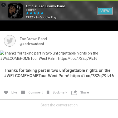
×
Official Zac Brown Band
TopFan
VIEW
FREE - In Google Play
Home
SHORTCUTS
Zac Brown Band
@zacbrownband
THE STORE
VIP TICKET PACKAGES
Thanks for taking part in two unforgettable nights on the
#WELCOMEHOMETour West Palm! https://t.co/7S2q79Izf6
MEMBERSHIP
TOUR DATES
Like
Comment
Bookmark
Share
Feed
Start the conversation