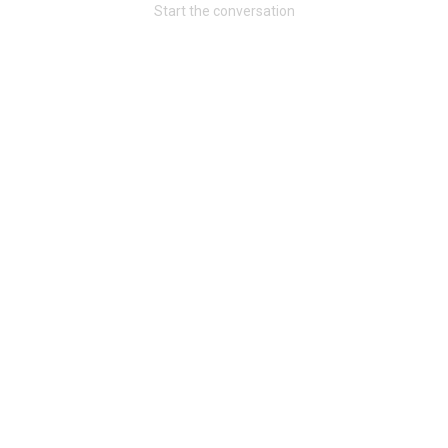
Start the conversation
Community
Message Boards
STORE LOCATOR
Login/Register
Guest User
Activity
Search Feed By
Filter Feed By Content Type