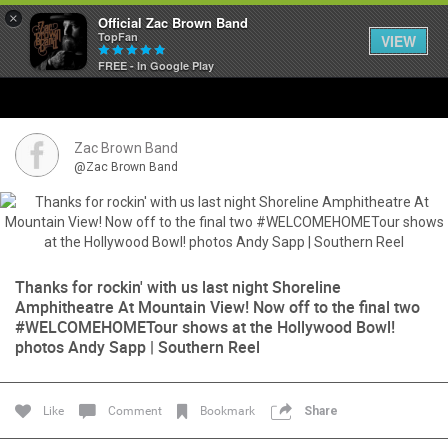
×
Official Zac Brown Band
TopFan
VIEW
FREE - In Google Play
Home
SHORTCUTS
Zac Brown Band
@Zac Brown Band
THE STORE
VIP TICKET PACKAGES
Thanks for rockin' with us last night Shoreline
MEMBERSHIP
Amphitheatre At Mountain View! Now off to the final two
#WELCOMEHOMETour shows at the Hollywood Bowl!
TOUR DATES
photos Andy Sapp | Southern Reel
Feed
Like
Comment
Bookmark
Share