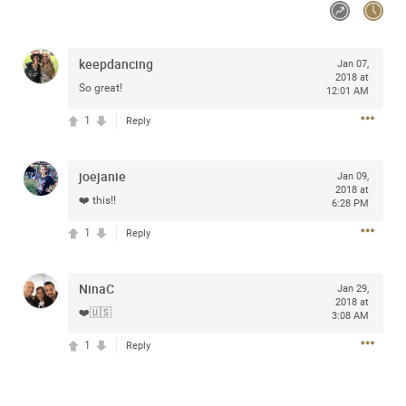
Community
keepdancing
Jan 07,
Message Boards
2018 at
So great!
12:01 AM
1
Reply
STORE LOCATOR
Login/Register
joejanie
Jan 09,
2018 at
Guest User
❤️ this!!
Activity
6:28 PM
1
Reply
Search Feed By
NinaC
Jan 29,
2018 at
❤️🇺🇸
3:08 AM
1
Reply
Filter Feed By Content Type