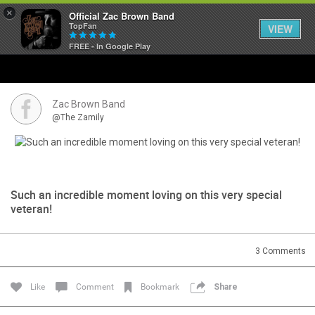
×
Official Zac Brown Band
TopFan
VIEW
FREE - In Google Play
Home
SHORTCUTS
Zac Brown Band
@The Zamily
THE STORE
VIP TICKET PACKAGES
Such an incredible moment loving on this very special
MEMBERSHIP
veteran!
TOUR DATES
3
Comments
Feed
Like
Comment
Bookmark
Share