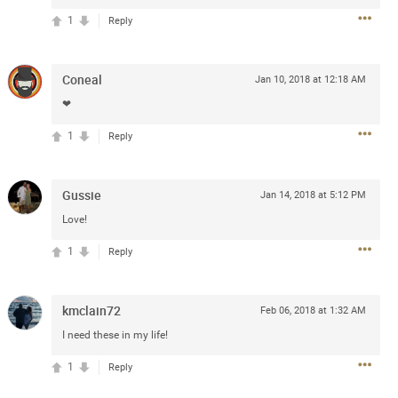
1
Reply
Coneal
Jan 10, 2018 at 12:18 AM
❤
1
Reply
13
Comments
k
Share
Gussie
Jan 14, 2018 at 5:12 PM
Love!
1
Reply
Jul 20, 2025 at 5:55 PM
kmclain72
e can buy for the sphere shows with
Feb 06, 2018 at 1:32 AM
I need these in my life!
1
Reply