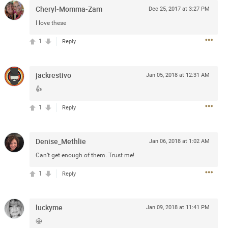
e
Cheryl-Momma-Zam
Dec 25, 2017 at 3:27 PM
r” will come directly on the
I love these
“The Owl Tour,” featuring 18
Canada.
1
Reply
blic beginning Friday, January
and.com
. The Zamily Fan Club
jackrestivo
Jan 05, 2018 at 12:31 AM
ry 14 at 12pm local time. Citi
of the Zac Brown Band Summer
👍
such, Citi cardmembers will
1
Reply
ckets beginning Wednesday,
 Thursday, January 16 at 10pm
t SM. For complete presale
Denise_Methlie
.com
.
Jan 06, 2018 at 1:02 AM
Can’t get enough of them. Trust me!
1
Reply
luckyme
Jan 09, 2018 at 11:41 PM
🤩