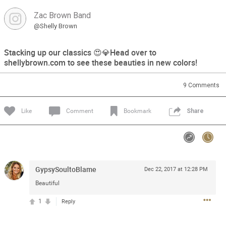
Zac Brown Band
Feed
Community
Message Boards
@Shelly Brown
Stacking up our classics 😍💎Head over to
shellybrown.com to see these beauties in new colors!
9
Comments
Like
Comment
Bookmark
Share
GypsySoultoBlame
Dec 22, 2017 at 12:28 PM
Beautiful
1
Reply