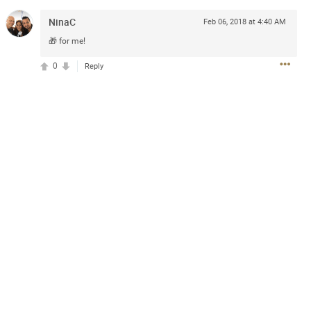
NinaC
Feb 06, 2018 at 4:40 AM
🎁 for me!
0
Reply
AGES!
chance to win VIP passes to a
ice, including (2) premium
re-Party & The Uncaged
$100 digital merchandise