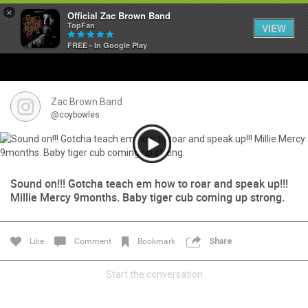
×
Official Zac Brown Band
TopFan
VIEW
FREE - In Google Play
Home
SHORTCUTS
Zac Brown Band
@coybowles
THE STORE
VIP TICKET PACKAGES
Sound on!!! Gotcha teach em how to roar and speak up!!!
Millie Mercy 9months. Baby tiger cub coming up strong.
MEMBERSHIP
TOUR DATES
Like
Comment
Bookmark
Share
Feed
Start the conversation